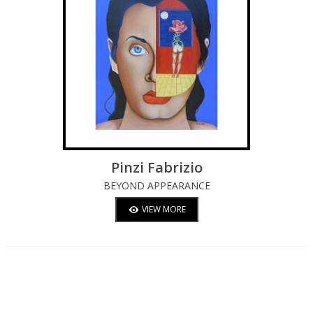
Pinzi Fabrizio
BEYOND APPEARANCE
VIEW MORE