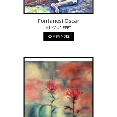
Fontanesi Oscar
AT YOUR FEET
VIEW MORE