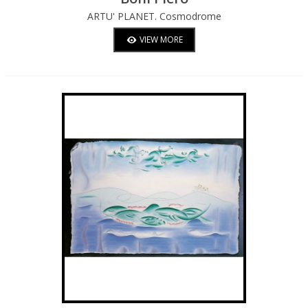
ARTU' PLANET. Cosmodrome
VIEW MORE