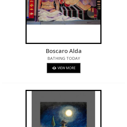
Boscaro Alda
BATHING TODAY
VIEW MORE