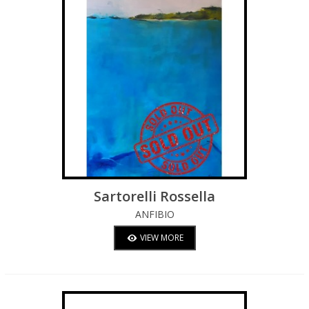
Sartorelli Rossella
ANFIBIO
VIEW MORE