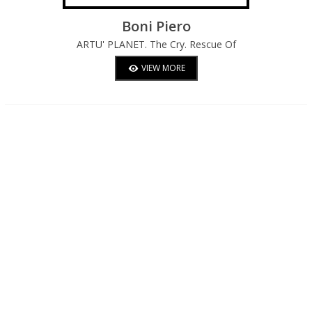
Boni Piero
ARTU' PLANET. The Cry. Rescue Of
Emigrants From Gio In The Artusian Sea.
VIEW MORE
Empathic Cry: "Make Haste".