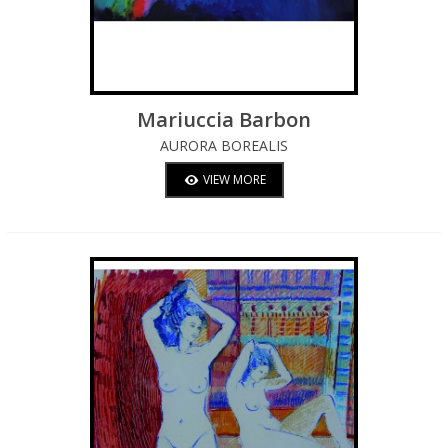
Mariuccia Barbon
AURORA BOREALIS
VIEW MORE