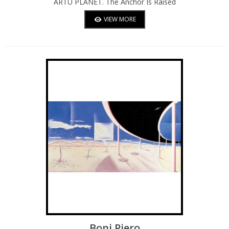
ARTU PLANET. The Anchor Is Raised
Towards Other Spaces And Shores
VIEW MORE
Boni Piero