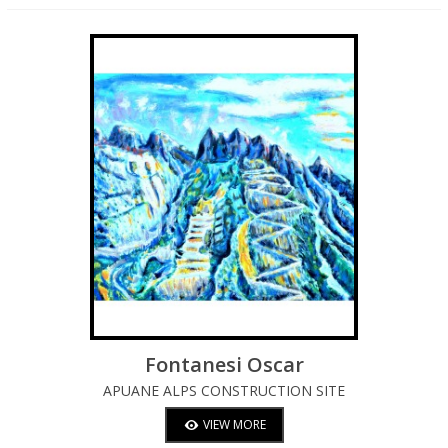
Fontanesi Oscar
APUANE ALPS CONSTRUCTION SITE
VIEW MORE