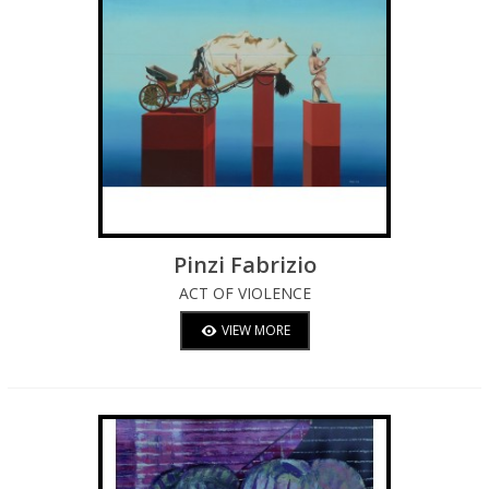
Pinzi Fabrizio
ACT OF VIOLENCE
VIEW MORE