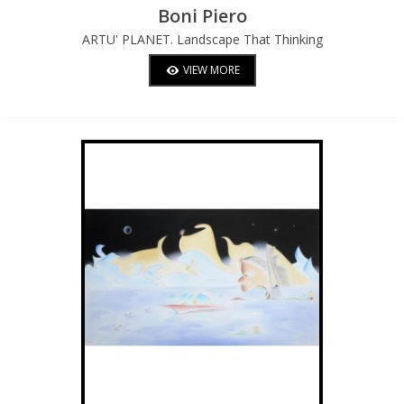
Boni Piero
ARTU' PLANET. Landscape That Thinking
Of Itself Is Planning And Is Constituting
VIEW MORE
Itself