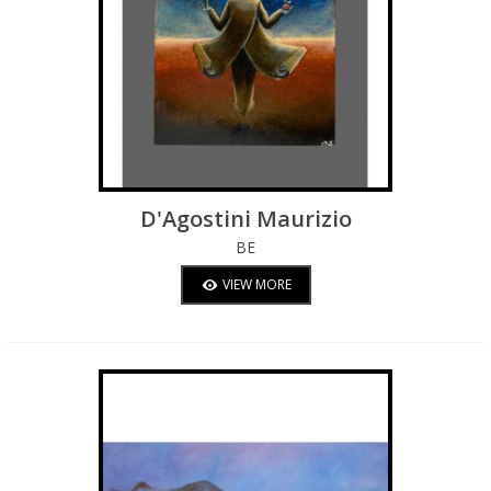
D'Agostini Maurizio
BE
VIEW MORE