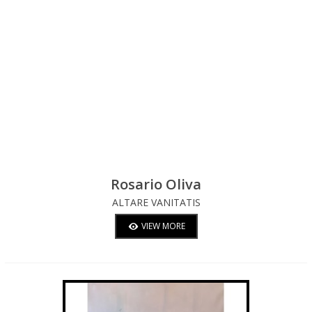
Rosario Oliva
ALTARE VANITATIS
VIEW MORE