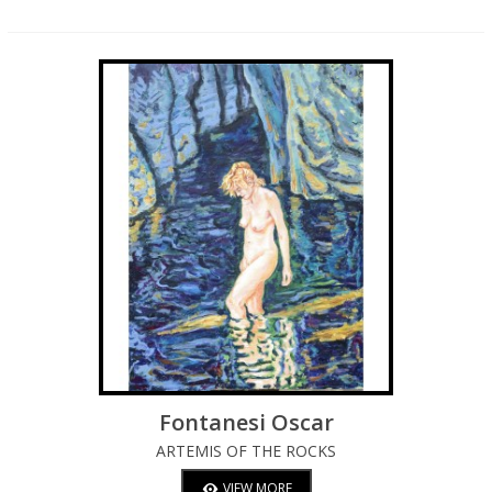
Fontanesi Oscar
ARTEMIS OF THE ROCKS
VIEW MORE