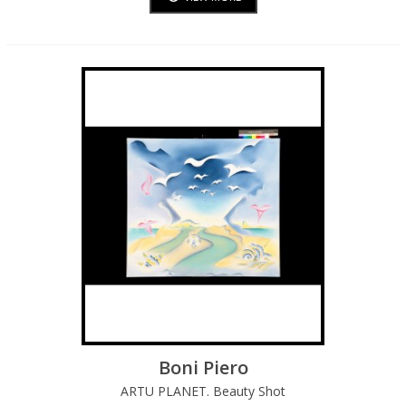
Boni Piero
ARTU PLANET. Beauty Shot