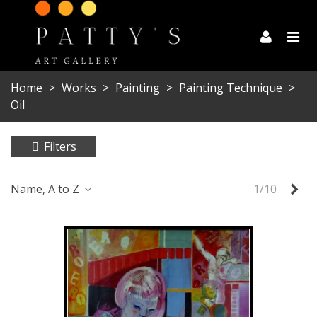
Home
>
Works
>
Painting
>
Painting Technique
>
Oil
Filters
Ne
Name, A to Z
1/10