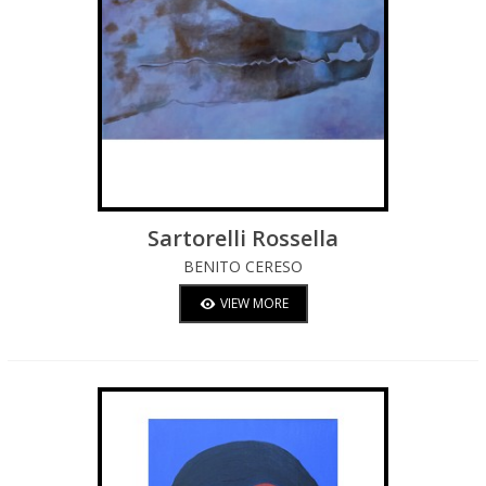
Sartorelli Rossella
BENITO CERESO
VIEW MORE