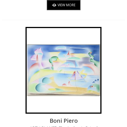
VIEW MORE
Boni Piero