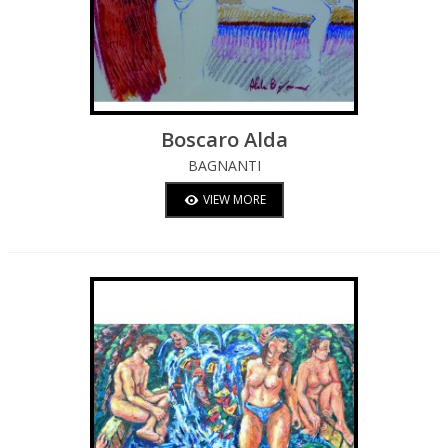
Boscaro Alda
BAGNANTI
VIEW MORE