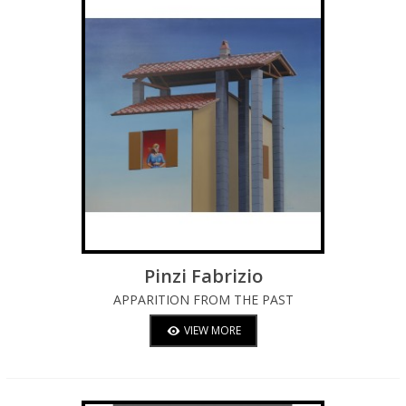
Pinzi Fabrizio
APPARITION FROM THE PAST
VIEW MORE