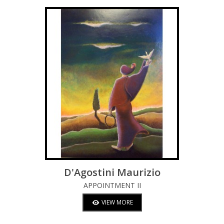
D'Agostini Maurizio
APPOINTMENT II
VIEW MORE