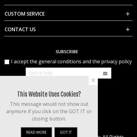
CUSTOM SERVICE
CONTACT US
SUBSCRIBE
I accept the general conditions and the privacy policy
×
This Website Uses Cookies?
This message would not show out
anymore if you click on the GOT IT or
closing button.
READ MORE
GOT IT
© 2020 Powered by Patty's Art Gallery. All Rights