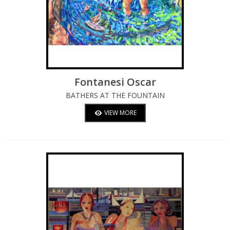
Fontanesi Oscar
BATHERS AT THE FOUNTAIN
VIEW MORE