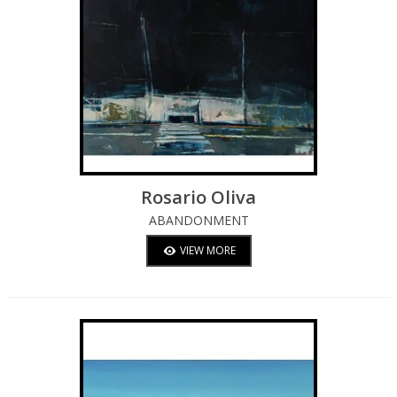
Rosario Oliva
ABANDONMENT
VIEW MORE