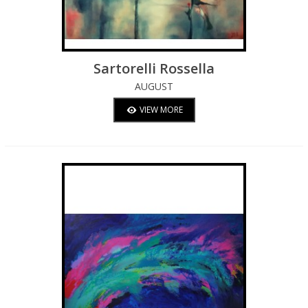
Sartorelli Rossella
AUGUST
VIEW MORE