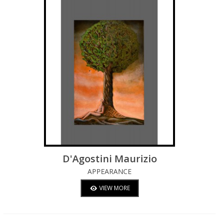
D'Agostini Maurizio
APPEARANCE
VIEW MORE