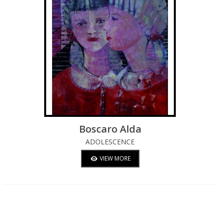
Boscaro Alda
ADOLESCENCE
VIEW MORE