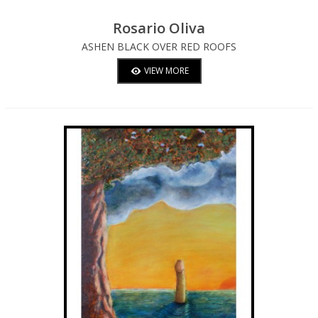
Rosario Oliva
ASHEN BLACK OVER RED ROOFS
VIEW MORE