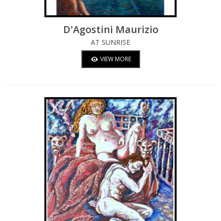
D'Agostini Maurizio
AT SUNRISE
VIEW MORE