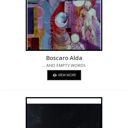
Boscaro Alda
... AND EMPTY WORDS
VIEW MORE