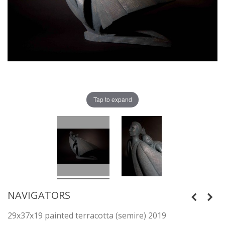
Tap to expand
NAVIGATORS
29x37x19 painted terracotta (semire) 2019