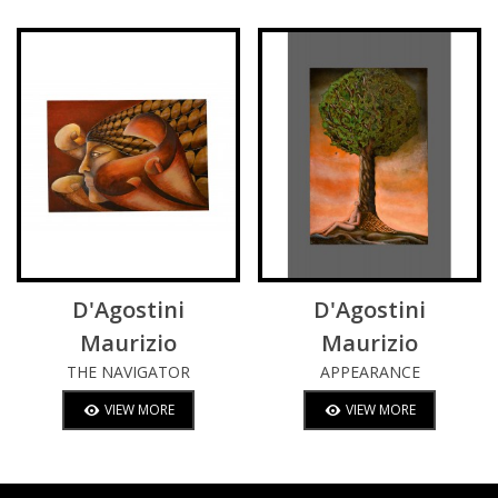
D'Agostini
D'Agostini
Maurizio
Maurizio
THE NAVIGATOR
APPEARANCE
VIEW MORE
VIEW MORE