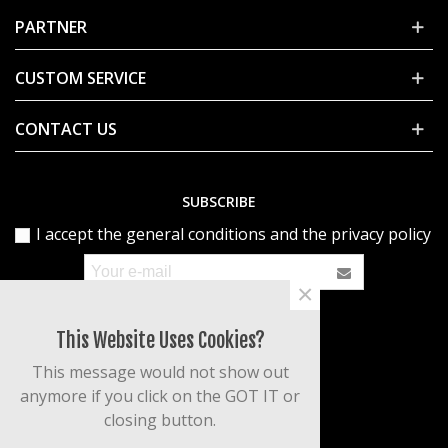
PARTNER
CUSTOM SERVICE
CONTACT US
SUBSCRIBE
I accept the general conditions and the privacy policy
×
This Website Uses Cookies?
This message would not show out
anymore if you click on the GOT IT or
closing button.