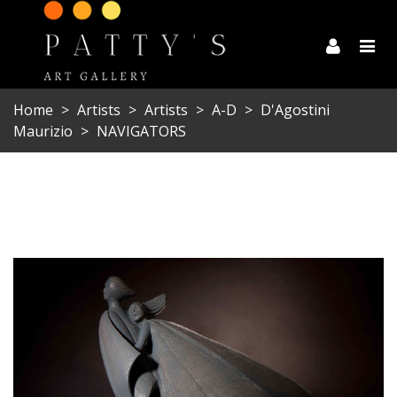
Home
>
Artists
>
Artists
>
A-D
>
D'Agostini
Maurizio
>
NAVIGATORS