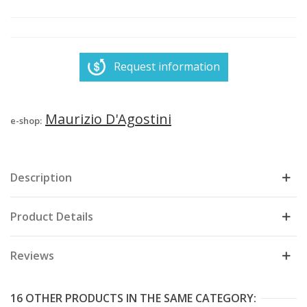
Request information
Maurizio D'Agostini
e-shop:
Description
Product Details
Reviews
16 OTHER PRODUCTS IN THE SAME CATEGORY: