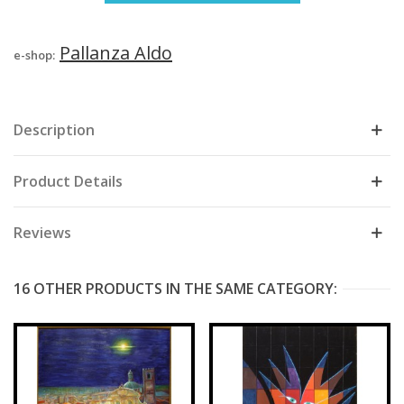
Pallanza Aldo
e-shop:
Description
Product Details
Reviews
16 OTHER PRODUCTS IN THE SAME CATEGORY: