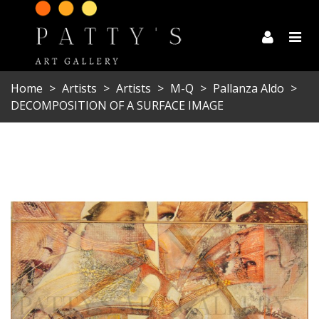
Home
>
Artists
>
Artists
>
M-Q
>
Pallanza Aldo
>
DECOMPOSITION OF A SURFACE IMAGE