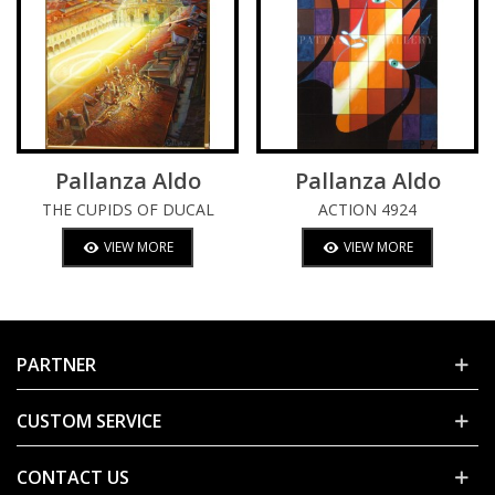
Pallanza Aldo
Pallanza Aldo
THE CUPIDS OF DUCAL
ACTION 4924
SQUARE
VIEW MORE
VIEW MORE
PARTNER
CUSTOM SERVICE
CONTACT US