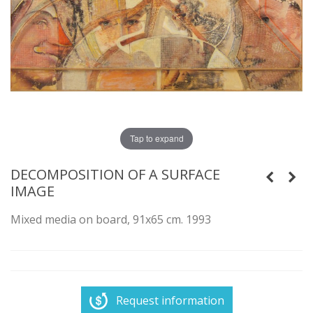
Tap to expand
DECOMPOSITION OF A SURFACE
IMAGE
Mixed media on board, 91x65 cm. 1993
Request information