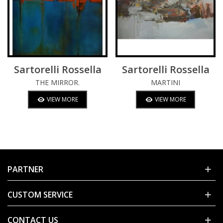
Sartorelli Rossella
Sartorelli Rossella
THE MIRROR.
MARTINI
VIEW MORE
VIEW MORE
PARTNER
CUSTOM SERVICE
CONTACT US