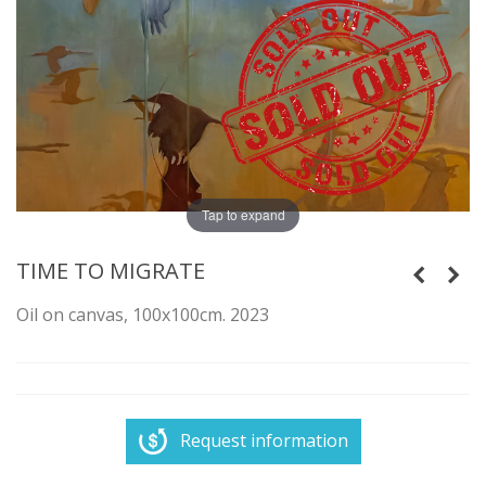
Tap to expand
TIME TO MIGRATE
Oil on canvas, 100x100cm. 2023
Request information