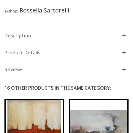
Rossella Sartorelli
e-shop:
Description
Product Details
Reviews
16 OTHER PRODUCTS IN THE SAME CATEGORY: