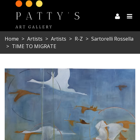
Home
>
Artists
>
Artists
>
R-Z
>
Sartorelli Rossella
>
TIME TO MIGRATE