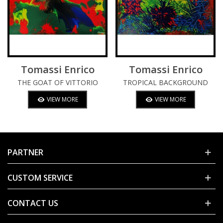
Tomassi Enrico
Tomassi Enrico
THE GOAT OF VITTORIO
TROPICAL BACKGROUND
(SGARBI)
VIEW MORE
VIEW MORE
PARTNER
CUSTOM SERVICE
CONTACT US