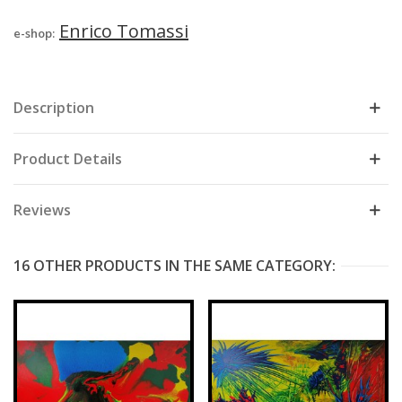
Enrico Tomassi
e-shop:
Description
Product Details
Reviews
16 OTHER PRODUCTS IN THE SAME CATEGORY: