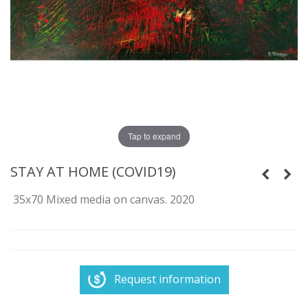
Tap to expand
STAY AT HOME (COVID19)
35x70 Mixed media on canvas. 2020
Request information