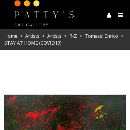
Home
>
Artists
>
Artists
>
R-Z
>
Tomassi Enrico
>
STAY AT HOME (COVID19)