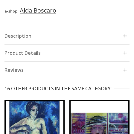
Alda Boscaro
e-shop:
Description
Product Details
Reviews
16 OTHER PRODUCTS IN THE SAME CATEGORY: