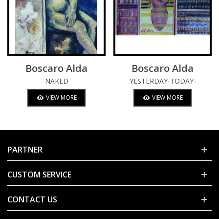
Boscaro Alda
Boscaro Alda
NAKED
YESTERDAY-TODAY-
TOMORROW
VIEW MORE
VIEW MORE
PARTNER
CUSTOM SERVICE
CONTACT US