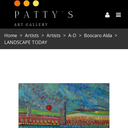
Home
>
Artists
>
Artists
>
A-D
>
Boscaro Alda
>
LANDSCAPE TODAY