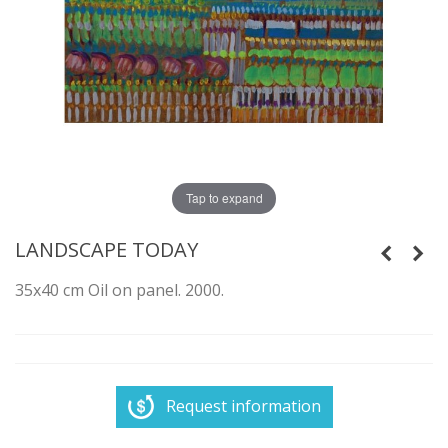
Tap to expand
LANDSCAPE TODAY
35x40 cm Oil on panel. 2000.
Request information