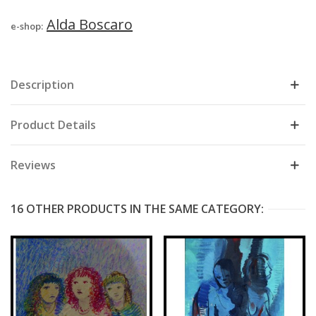
Alda Boscaro
e-shop:
Description
Product Details
Reviews
16 OTHER PRODUCTS IN THE SAME CATEGORY: