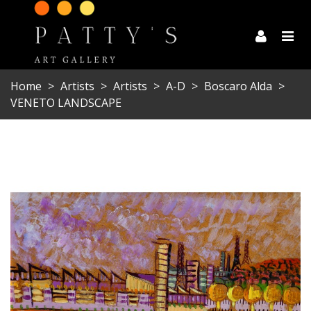
Home
>
Artists
>
Artists
>
A-D
>
Boscaro Alda
>
VENETO LANDSCAPE