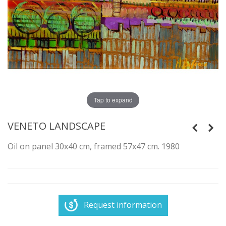
Tap to expand
VENETO LANDSCAPE
Oil on panel 30x40 cm, framed 57x47 cm. 1980
Request information