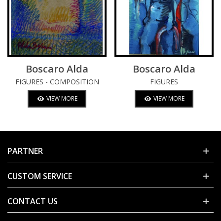
Boscaro Alda
Boscaro Alda
FIGURES - COMPOSITION
FIGURES
VIEW MORE
VIEW MORE
PARTNER
CUSTOM SERVICE
CONTACT US