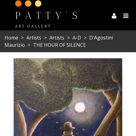
Home
>
Artists
>
Artists
>
A-D
>
D'Agostini
Maurizio
>
THE HOUR OF SILENCE