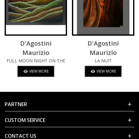
D'Agostini
D'Agostini
Maurizio
Maurizio
FULL MOON NIGHT ON THE
LA NUIT
HILLS
VIEW MORE
VIEW MORE
PARTNER
CUSTOM SERVICE
CONTACT US