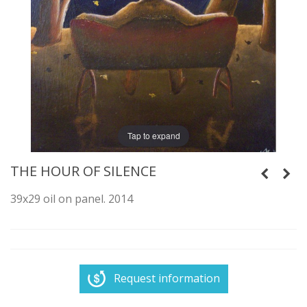
Tap to expand
THE HOUR OF SILENCE
39x29 oil on panel. 2014
Request information