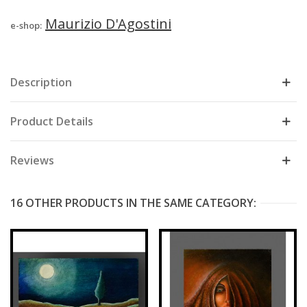
Maurizio D'Agostini
e-shop:
Description
Product Details
Reviews
16 OTHER PRODUCTS IN THE SAME CATEGORY: