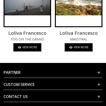
Loliva Francesco
Loliva Francesco
FOG ON THE GRAND
MAESTRAL
CANAL
VIEW MORE
VIEW MORE
PARTNER
CUSTOM SERVICE
CONTACT US