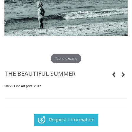
Tap to expand
THE BEAUTIFUL SUMMER
50x75 Fine Art print. 2017
Request information