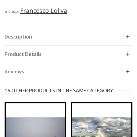
Francesco Loliva
e-shop:
Description
Product Details
Reviews
16 OTHER PRODUCTS IN THE SAME CATEGORY: