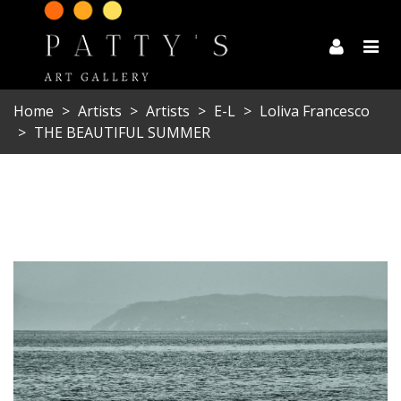
Home
>
Artists
>
Artists
>
E-L
>
Loliva Francesco
>
THE BEAUTIFUL SUMMER