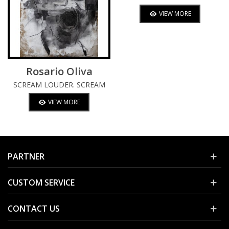
VIEW MORE
Rosario Oliva
SCREAM LOUDER. SCREAM
TWICE.
VIEW MORE
PARTNER
CUSTOM SERVICE
CONTACT US