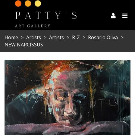
Home
>
Artists
>
Artists
>
R-Z
>
Rosario Oliva
>
NEW NARCISSUS