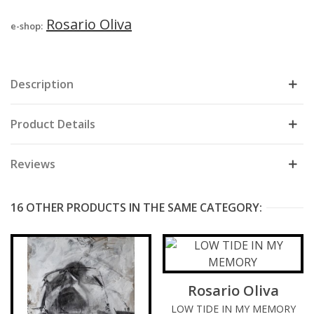
Rosario Oliva
e-shop:
Description
Product Details
Reviews
16 OTHER PRODUCTS IN THE SAME CATEGORY:
Rosario Oliva
LOW TIDE IN MY MEMORY