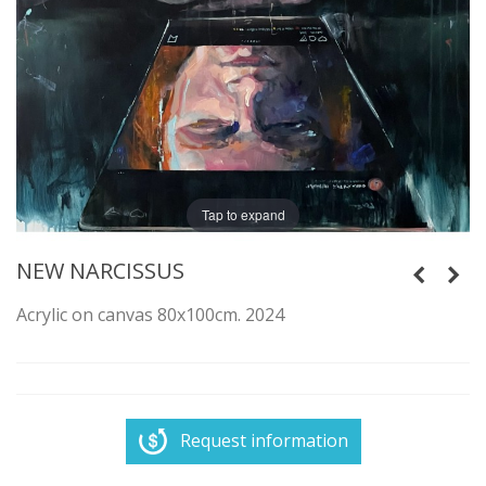
Tap to expand
NEW NARCISSUS
Acrylic on canvas 80x100cm. 2024
Request information