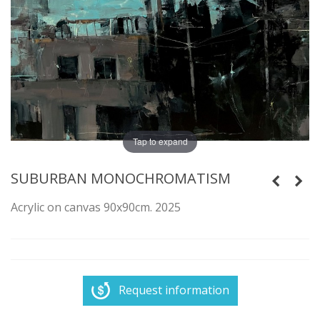
Tap to expand
SUBURBAN MONOCHROMATISM
Acrylic on canvas 90x90cm. 2025
Request information