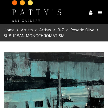
Home
>
Artists
>
Artists
>
R-Z
>
Rosario Oliva
>
SUBURBAN MONOCHROMATISM