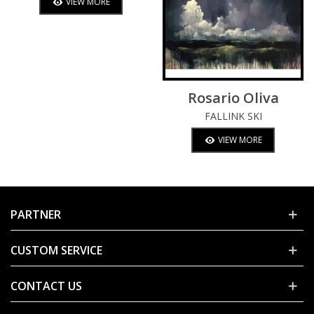
VIEW MORE
Rosario Oliva
FALLINK SKI
VIEW MORE
PARTNER
CUSTOM SERVICE
CONTACT US