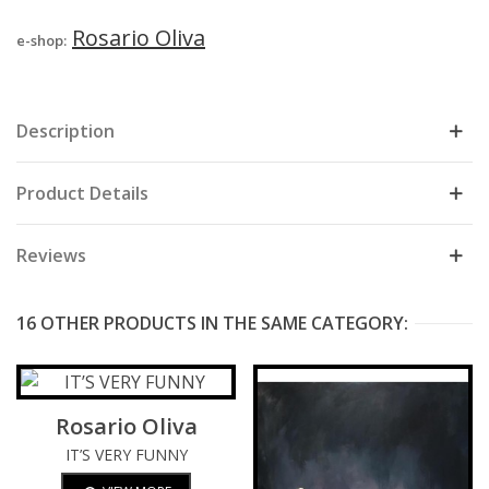
Rosario Oliva
e-shop:
Description
Product Details
Reviews
16 OTHER PRODUCTS IN THE SAME CATEGORY:
Rosario Oliva
IT’S VERY FUNNY